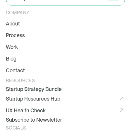
COMPANY
About
Process
Work
Blog
Contact
RESOURCES
Startup Strategy Bundle
Startup Resources Hub
UX Health Check
Subscribe to Newsletter
SOCIALS