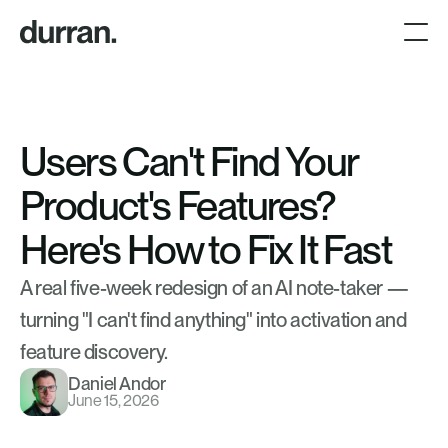
Users Can't Find Your 
Product's Features? 
Here's How to Fix It Fast
A real five-week redesign of an AI note-taker — 
turning "I can't find anything" into activation and 
feature discovery.
Daniel Andor
June 15, 2026