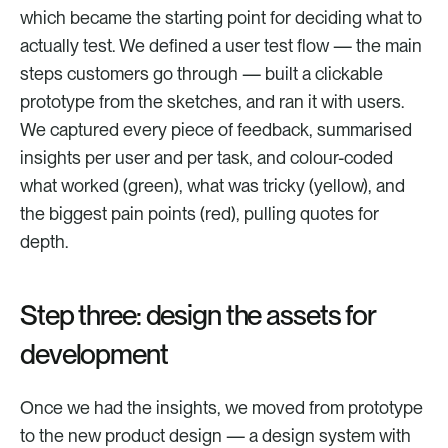
which became the starting point for deciding what to 
actually test. We defined a user test flow — the main 
steps customers go through — built a clickable 
prototype from the sketches, and ran it with users. 
We captured every piece of feedback, summarised 
insights per user and per task, and colour-coded 
what worked (green), what was tricky (yellow), and 
the biggest pain points (red), pulling quotes for 
depth.
Step three: design the assets for 
development
Once we had the insights, we moved from prototype 
to the new product design — a design system with 