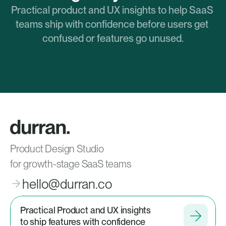
Practical product and UX insights to help SaaS 
teams ship with confidence before users get 
confused or features go unused.
Product Design Studio
for growth-stage SaaS teams
hello@durran.co
Practical Product and UX insights
to ship features with confidence