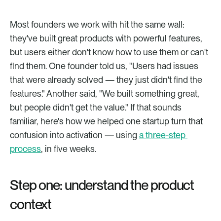
Most founders we work with hit the same wall: 
they've built great products with powerful features, 
but users either don't know how to use them or can't 
find them. One founder told us, "Users had issues 
that were already solved — they just didn't find the 
features." Another said, "We built something great, 
but people didn't get the value." If that sounds 
familiar, here's how we helped one startup turn that 
confusion into activation — using 
a three-step 
process
, in five weeks.
Step one: understand the product 
context