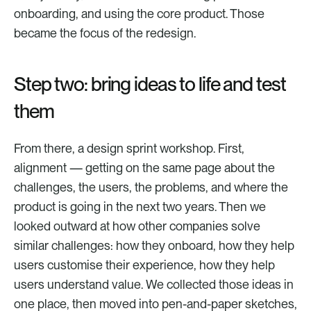
onboarding, and using the core product. Those 
became the focus of the redesign.
Step two: bring ideas to life and test 
them
From there, a design sprint workshop. First, 
alignment — getting on the same page about the 
challenges, the users, the problems, and where the 
product is going in the next two years. Then we 
looked outward at how other companies solve 
similar challenges: how they onboard, how they help 
users customise their experience, how they help 
users understand value. We collected those ideas in 
one place, then moved into pen-and-paper sketches, 