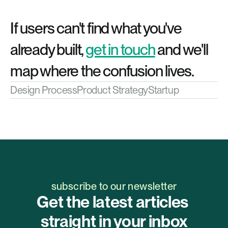
If users can't find what you've 
already built, 
get in touch
 and we'll 
map where the confusion lives.
Design Process
Product Strategy
Startup
subscribe to our newsletter
Get the latest articles 
straight in your inbox