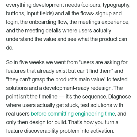
everything development needs (colours, typography, 
buttons, input fields) and all the flows: signup and 
login, the onboarding flow, the meetings experience, 
and the meeting details where users actually 
understand the value and see what the product can 
do.
So in five weeks we went from "users are asking for 
features that already exist but can't find them" and 
"they can't grasp the product's main value" to tested 
solutions and a development-ready redesign. The 
point isn't the timeline — it's the sequence. Diagnose 
where users actually get stuck, test solutions with 
real users 
before committing engineering time
, and 
only then design for build. That's how you turn a 
feature discoverability problem into activation.