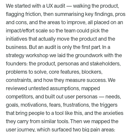
We started with a UX audit — walking the product, 
flagging friction, then summarising key findings, pros 
and cons, and the areas to improve, all placed on an 
impact/effort scale so the team could pick the 
initiatives that actually move the product and the 
business. But an audit is only the first part. In a 
strategy workshop we laid the groundwork with the 
founders: the product, personas and stakeholders, 
problems to solve, core features, blockers, 
constraints, and how they measure success. We 
reviewed untested assumptions, mapped 
competitors, and built out user personas — needs, 
goals, motivations, fears, frustrations, the triggers 
that bring people to a tool like this, and the anxieties 
they carry from similar tools. Then we mapped the 
user journey, which surfaced two big pain areas: 