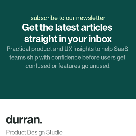
subscribe to our newsletter
Get the latest articles 
straight in your inbox
Practical product and UX insights to help SaaS 
teams ship with confidence before users get 
confused or features go unused.
Product Design Studio