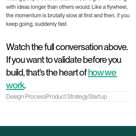
with ideas longer than others would. Like a flywheel, 
the momentum is brutally slow at first and then, if you 
keep going, suddenly fast.
Watch the full conversation above. 
If you want to validate before you 
build, that's the heart of 
how we 
work
.
Design Process
Product Strategy
Startup