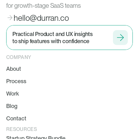
for growth-stage SaaS teams
hello@durran.co
Practical Product and UX insights
to ship features with confidence
COMPANY
About
Process
Work
Blog
Contact
RESOURCES
Startup Strategy Bundle