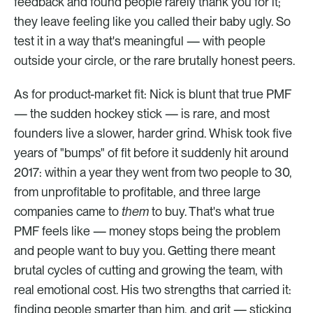
feedback and found people rarely thank you for it; 
they leave feeling like you called their baby ugly. So 
test it in a way that's meaningful — with people 
outside your circle, or the rare brutally honest peers.
As for product-market fit: Nick is blunt that true PMF 
— the sudden hockey stick — is rare, and most 
founders live a slower, harder grind. Whisk took five 
years of "bumps" of fit before it suddenly hit around 
2017: within a year they went from two people to 30, 
from unprofitable to profitable, and three large 
companies came to 
them
 to buy. That's what true 
PMF feels like — money stops being the problem 
and people want to buy you. Getting there meant 
brutal cycles of cutting and growing the team, with 
real emotional cost. His two strengths that carried it: 
finding people smarter than him, and grit — sticking 