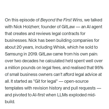
On this episode of 
Beyond the First Wins
, we talked 
with Nick Holzherr, founder of GitLaw — an AI agent 
that creates and reviews legal contracts for 
businesses. Nick has been building companies for 
about 20 years, including Whisk, which he sold to 
Samsung in 2019. GitLaw came from his own pain: 
over two decades he calculated he'd spent well over 
a million pounds on legal fees, and realised that 95% 
of small business owners can't afford legal advice at 
all. It started as "Git for legal" — open-source 
templates with revision history and pull requests — 
and pivoted to AI-first when LLMs exploded mid-
build.