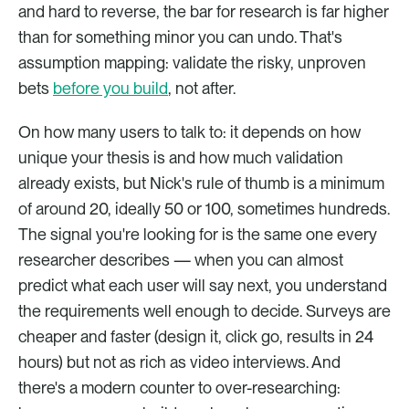
and hard to reverse, the bar for research is far higher 
than for something minor you can undo. That's 
assumption mapping: validate the risky, unproven 
bets 
before you build
, not after.
On how many users to talk to: it depends on how 
unique your thesis is and how much validation 
already exists, but Nick's rule of thumb is a minimum 
of around 20, ideally 50 or 100, sometimes hundreds. 
The signal you're looking for is the same one every 
researcher describes — when you can almost 
predict what each user will say next, you understand 
the requirements well enough to decide. Surveys are 
cheaper and faster (design it, click go, results in 24 
hours) but not as rich as video interviews. And 
there's a modern counter to over-researching: 