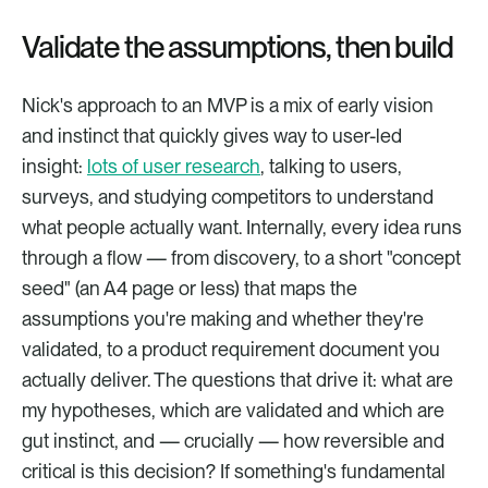
Validate the assumptions, then build
Nick's approach to an MVP is a mix of early vision 
and instinct that quickly gives way to user-led 
insight: 
lots of user research
, talking to users, 
surveys, and studying competitors to understand 
what people actually want. Internally, every idea runs 
through a flow — from discovery, to a short "concept 
seed" (an A4 page or less) that maps the 
assumptions you're making and whether they're 
validated, to a product requirement document you 
actually deliver. The questions that drive it: what are 
my hypotheses, which are validated and which are 
gut instinct, and — crucially — how reversible and 
critical is this decision? If something's fundamental 