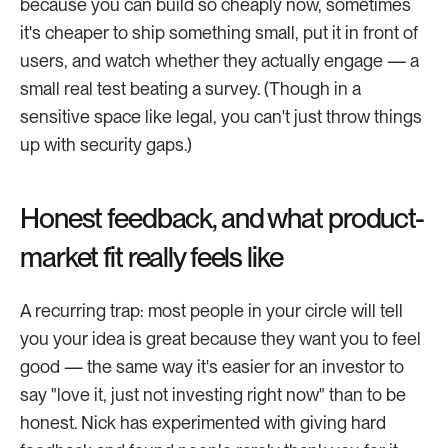
because you can build so cheaply now, sometimes 
it's cheaper to ship something small, put it in front of 
users, and watch whether they actually engage — a 
small real test beating a survey. (Though in a 
sensitive space like legal, you can't just throw things 
up with security gaps.)
Honest feedback, and what product-
market fit really feels like
A recurring trap: most people in your circle will tell 
you your idea is great because they want you to feel 
good — the same way it's easier for an investor to 
say "love it, just not investing right now" than to be 
honest. Nick has experimented with giving hard 