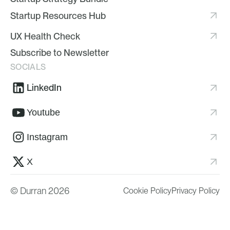
Startup Resources Hub
UX Health Check
Subscribe to Newsletter
SOCIALS
LinkedIn
Youtube
Instagram
X
© Durran 2026
Cookie Policy
Privacy Policy