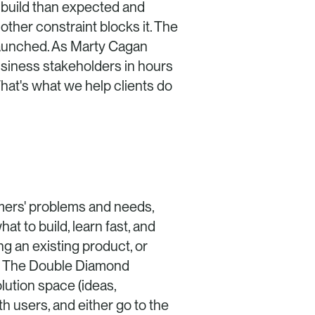
o build than expected and 
other constraint blocks it. The 
 launched. As Marty Cagan 
usiness stakeholders in hours 
at's what we help clients do 
ers' problems and needs, 
t to build, learn fast, and 
g an existing product, or 
. The Double Diamond 
ution space (ideas, 
h users, and either go to the 