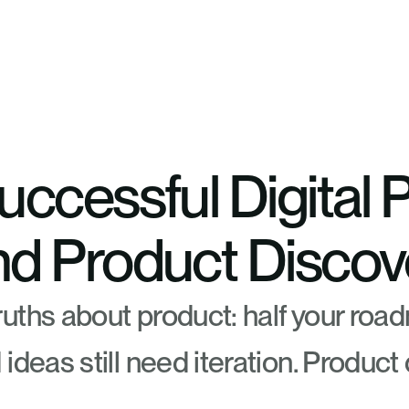
uccessful Digital 
nd Product Discov
uths about product: half your road
ideas still need iteration. Product