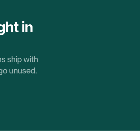
ht in 
s ship with 
 go unused.