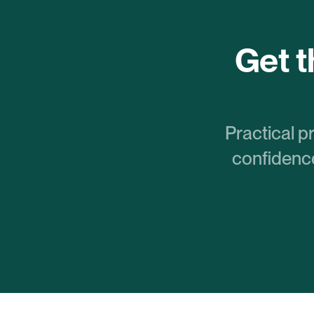
Get th
Practical p
confidence