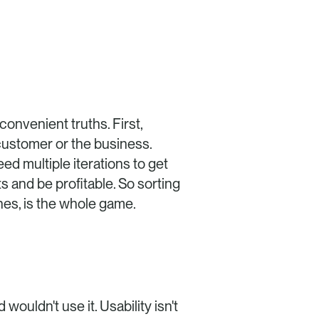
If you've been building products for a while, you've probably already lived the two inconvenient truths. First, 
customer or the business. 
d multiple iterations to get 
and be profitable. So sorting 
ones, is the whole game.
ouldn't use it. Usability isn't 