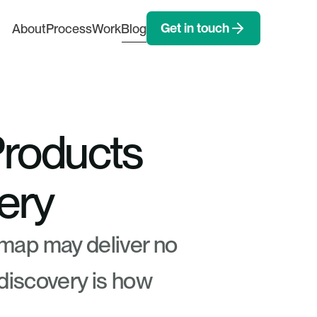
Get in touch
About
Process
Work
Blog
Products 
ery
map may deliver no 
 discovery is how 