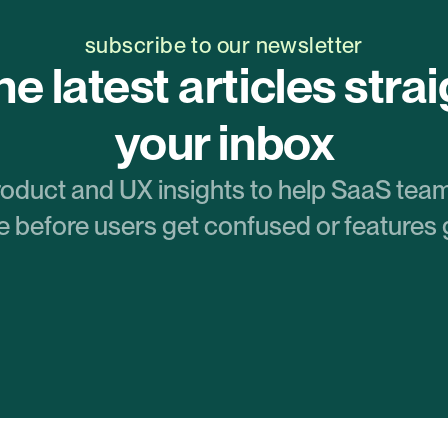
subscribe to our newsletter
e latest articles straig
your inbox
roduct and UX insights to help SaaS team
 before users get confused or features