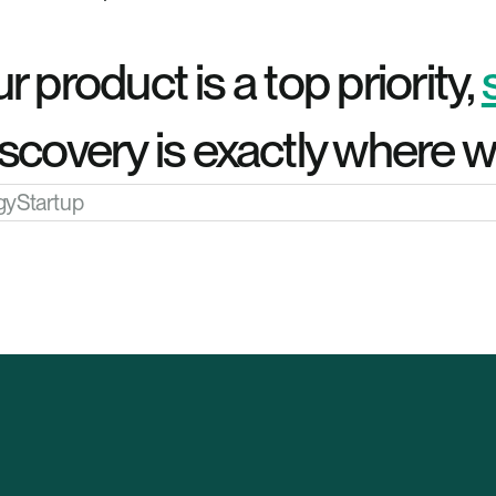
r product is a top priority, 
scovery is exactly where we
gy
Startup