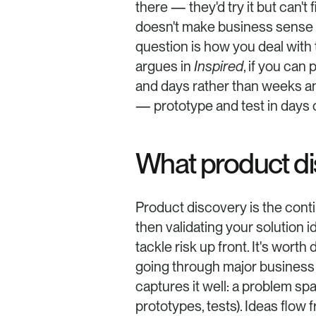
there — they'd try it but can't 
doesn't make business sense rig
question is how you deal with 
argues in 
Inspired
, if you can
and days rather than weeks an
— prototype and test in days 
What product dis
Product discovery is the cont
then validating your solution i
tackle risk up front. It's wor
going through major business 
captures it well: a problem sp
prototypes, tests). Ideas flow f