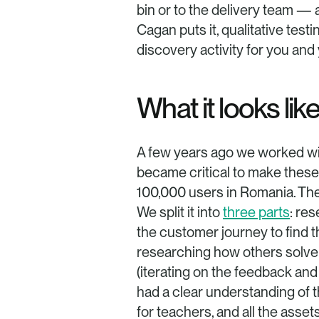
bin or to the delivery team —
Cagan puts it, qualitative test
discovery activity for you and
What it looks like
A few years ago we worked wi
became critical to make these
100,000 users in Romania. The
We split it into 
three parts
: re
the customer journey to find t
researching how others solve s
(iterating on the feedback and
had a clear understanding of t
for teachers, and all the asse