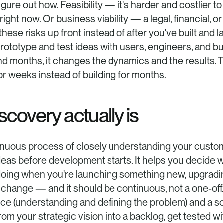
figure out how. Feasibility — it's harder and costlier t
ht now. Or business viability — a legal, financial, or 
these risks up front instead of after you've built and
 prototype and test ideas with users, engineers, and b
d months, it changes the dynamics and the results. Th
or weeks instead of building for months.
covery actually is
inuous process of closely understanding your custom
deas before development starts. It helps you decide wha
th doing when you're launching something new, upgradin
change — and it should be continuous, not a one-off
ace (understanding and defining the problem) and a sol
rom your strategic vision into a backlog, get tested wit