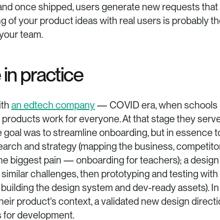
 and once shipped, users generate new requests that f
ing of your product ideas with real users is probably t
 your team.
 in practice
th 
an edtech company
 — COVID era, when schools m
 products work for everyone. At that stage they ser
 goal was to streamline onboarding, but in essence t
search and strategy (mapping the business, competitors
he biggest pain — onboarding for teachers); a design sp
imilar challenges, then prototyping and testing with 
 building the design system and dev-ready assets). In
heir product's context, a validated new design directi
ts for development.