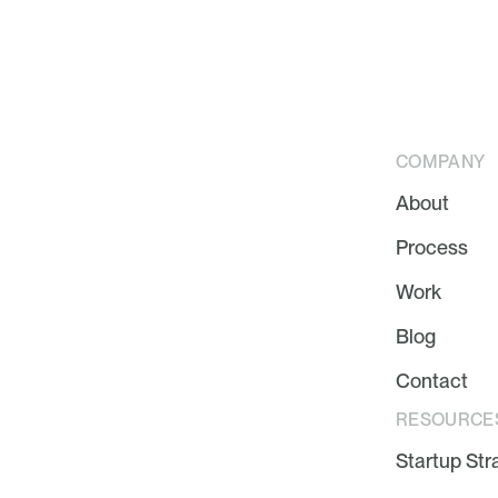
COMPANY
About
Process
Work
Blog
Contact
RESOURCE
Startup Str