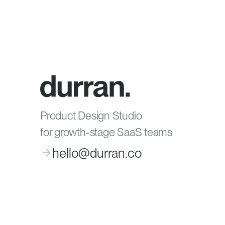
Product Design Studio
for growth-stage SaaS teams
hello@durran.co