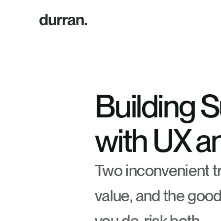
Building S
with UX a
Two inconvenient tr
value, and the good 
you de-risk both.