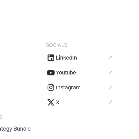
SOCIALS
LinkedIn
Youtube
Instagram
X
S
ategy Bundle