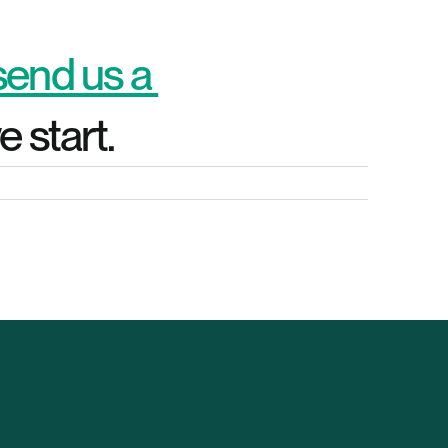
send us a 
 start.