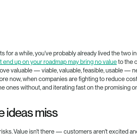
hat end up on your roadmap may bring no value
 to the 
ve valuable — viable, valuable, feasible, usable — nee
ore now, when companies are fighting to reduce costs 
the ones without, and iterating fast on the promising 
e ideas miss
risks. Value isn't there — customers aren't excited and w