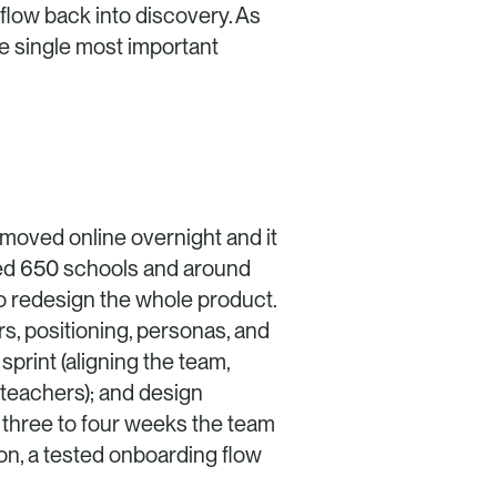
low back into discovery. As 
he single most important 
oved online overnight and it 
ved 650 schools and around 
o redesign the whole product. 
, positioning, personas, and 
rint (aligning the team, 
teachers); and design 
 three to four weeks the team 
on, a tested onboarding flow 