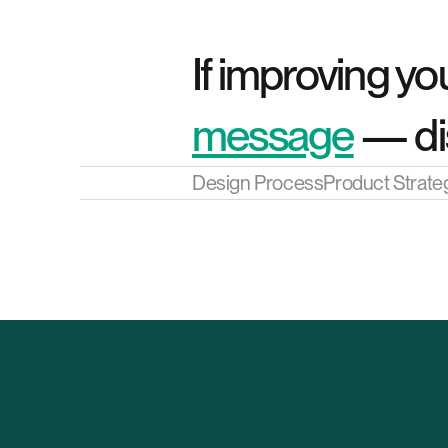
If improving you
message
 — di
Design Process
Product Strate