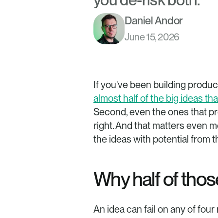
Daniel Andor
June 15, 2026
almost half of the big ideas t
Second, even the ones that pro
right. And that matters even m
the ideas with potential from 
Why half of thos
An idea can fail on any of four 