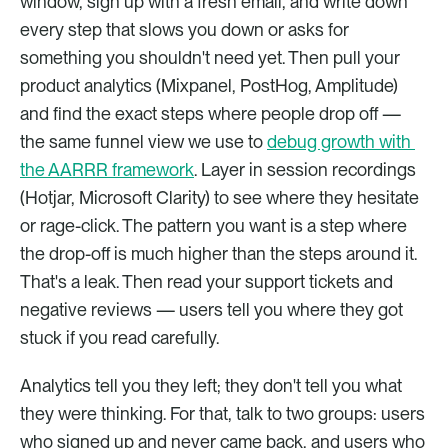
window, sign up with a fresh email, and write down 
every step that slows you down or asks for 
something you shouldn't need yet. Then pull your 
product analytics (Mixpanel, PostHog, Amplitude) 
and find the exact steps where people drop off — 
the same funnel view we use to 
debug growth with 
the AARRR framework
. Layer in session recordings 
(Hotjar, Microsoft Clarity) to see where they hesitate 
or rage-click. The pattern you want is a step where 
the drop-off is much higher than the steps around it. 
That's a leak. Then read your support tickets and 
negative reviews — users tell you where they got 
stuck if you read carefully.
Analytics tell you they left; they don't tell you what 
they were thinking. For that, talk to two groups: users 
who signed up and never came back, and users who 