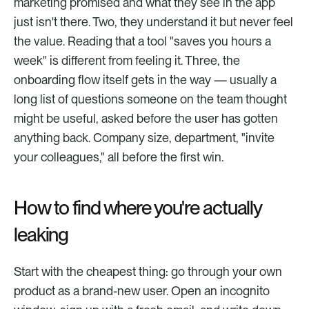
marketing promised and what they see in the app 
just isn't there. Two, they understand it but never feel 
the value. Reading that a tool "saves you hours a 
week" is different from feeling it. Three, the 
onboarding flow itself gets in the way — usually a 
long list of questions someone on the team thought 
might be useful, asked before the user has gotten 
anything back. Company size, department, "invite 
your colleagues," all before the first win.
How to find where you're actually 
leaking
Start with the cheapest thing: go through your own 
product as a brand-new user. Open an incognito 