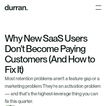
Why New SaaS Users 
Don't Become Paying 
Customers (And How to 
Fix It)
Most retention problems aren't a feature gap or a 
marketing problem. They're an activation problem 
— and that's the highest-leverage thing you can 
fix this quarter.