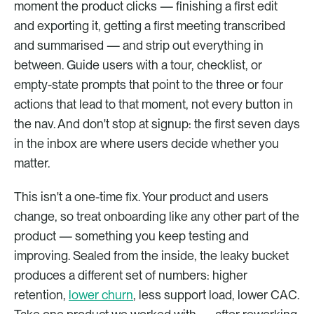
moment the product clicks — finishing a first edit 
and exporting it, getting a first meeting transcribed 
and summarised — and strip out everything in 
between. Guide users with a tour, checklist, or 
empty-state prompts that point to the three or four 
actions that lead to that moment, not every button in 
the nav. And don't stop at signup: the first seven days 
in the inbox are where users decide whether you 
matter.
This isn't a one-time fix. Your product and users 
change, so treat onboarding like any other part of the 
product — something you keep testing and 
improving. Sealed from the inside, the leaky bucket 
produces a different set of numbers: higher 
retention, 
lower churn
, less support load, lower CAC. 