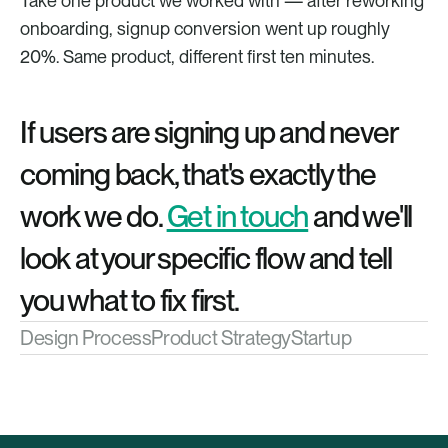
Take one product we worked with — after reworking 
onboarding, signup conversion went up roughly 
20%. Same product, different first ten minutes.
If users are signing up and never 
coming back, that's exactly the 
work we do. 
Get in touch
 and we'll 
look at your specific flow and tell 
you what to fix first.
Design Process
Product Strategy
Startup