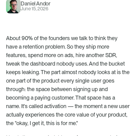
Daniel Andor
June 15, 2026
About 90% of the founders we talk to think they 
have a retention problem. So they ship more 
features, spend more on ads, hire another SDR, 
tweak the dashboard nobody uses. And the bucket 
keeps leaking. The part almost nobody looks at is the 
one part of the product every single user goes 
through: the space between signing up and 
becoming a paying customer. That space has a 
name. It's called activation — the moment a new user 
actually experiences the core value of your product, 
the "okay, I get it, this is for me."