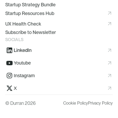
Startup Strategy Bundle
Startup Resources Hub
UX Health Check
Subscribe to Newsletter
SOCIALS
LinkedIn
Youtube
Instagram
X
© Durran 2026
Cookie Policy
Privacy Policy