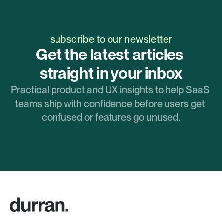
subscribe to our newsletter
Get the latest articles 
straight in your inbox
Practical product and UX insights to help SaaS 
teams ship with confidence before users get 
confused or features go unused.