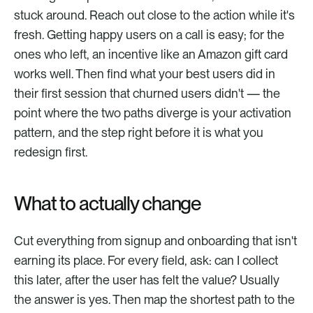
stuck around. Reach out close to the action while it's 
fresh. Getting happy users on a call is easy; for the 
ones who left, an incentive like an Amazon gift card 
works well. Then find what your best users did in 
their first session that churned users didn't — the 
point where the two paths diverge is your activation 
pattern, and the step right before it is what you 
redesign first.
What to actually change
Cut everything from signup and onboarding that isn't 
earning its place. For every field, ask: can I collect 
this later, after the user has felt the value? Usually 
the answer is yes. Then map the shortest path to the 