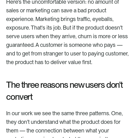
Here's the uncomfortable version: no amount of 
sales or marketing can save a bad product 
experience. Marketing brings traffic, eyeballs, 
exposure. That's its job. But if the product doesn't 
serve users when they arrive, churn is more or less 
guaranteed. A customer is someone who pays — 
and to get from stranger to user to paying customer, 
the product has to deliver value first.
The three reasons new users don't 
convert
In our work we see the same three patterns. One, 
they don't understand what the product does for 
them — the connection between what your 