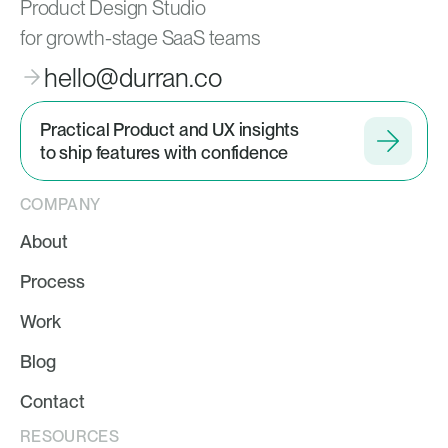
Product Design Studio
for growth-stage SaaS teams
hello@durran.co
Practical Product and UX insights
to ship features with confidence
COMPANY
About
Process
Work
Blog
Contact
RESOURCES