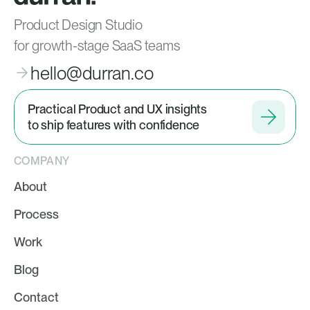
Product Design Studio
for growth-stage SaaS teams
hello@durran.co
Practical Product and UX insights
to ship features with confidence
COMPANY
About
Process
Work
Blog
Contact