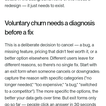
redesign — it just needs to exist.
Voluntary churn needs a diagnosis 
before a fix
This is a deliberate decision to cancel — a bug, a 
missing feature, pricing that didn't feel worth it, or a 
better option elsewhere. Different users leave for 
different reasons, so there's no single fix. Start with 
an exit form when someone cancels or downgrades: 
capture the reason with specific categories ("no 
longer needed," "too expensive," "a bug," "switched 
to a competitor"). The more specific the options, the 
better your data gets over time. But exit forms only 
go so far — people click an answer in 30 seconds 