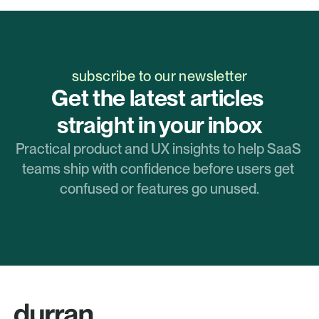
subscribe to our newsletter
Get the latest articles 
straight in your inbox
Practical product and UX insights to help SaaS 
teams ship with confidence before users get 
confused or features go unused.