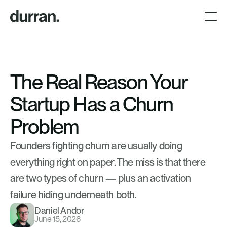
The Real Reason Your 
Startup Has a Churn 
Problem
Founders fighting churn are usually doing 
everything right on paper. The miss is that there 
are two types of churn — plus an activation 
failure hiding underneath both.
Daniel Andor
June 15, 2026