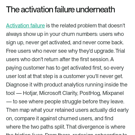
The activation failure underneath
Activation failure
 is the related problem that doesn't 
always show up in your churn numbers: users who 
sign up, never get activated, and never come back. 
Free users who never see why they'd upgrade. Trial 
users who don't return after the first session. A 
paying customer has to get activated first, so every 
user lost at that step is a customer you'll never get. 
Diagnose it with product analytics running inside the 
tool — Hotjar, Microsoft Clarity, PostHog, Mixpanel 
— to see where people struggle before they leave. 
Then map what your retained users actually did early 
on, compare it against churned users, and find 
where the two paths split. That divergence is where 