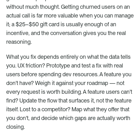
without much thought. Getting churned users on an 
actual call is far more valuable when you can manage 
it; a $25–$50 gift card is usually enough of an 
incentive, and the conversation gives you the real 
reasoning.
What you fix depends entirely on what the data tells 
you. UX friction? Prototype and test a fix with real 
users before spending dev resources. A feature you 
don't have? Weigh it against your roadmap — not 
every request is worth building. A feature users can't 
find? Update the flow that surfaces it, not the feature 
itself. Lost to a competitor? Map what they offer that 
you don't, and decide which gaps are actually worth 
closing.