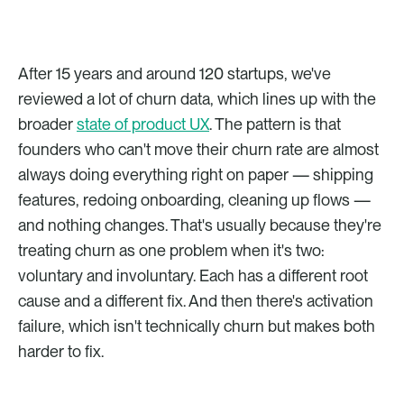
After 15 years and around 120 startups, we've 
reviewed a lot of churn data, which lines up with the 
broader 
state of product UX
. The pattern is that 
founders who can't move their churn rate are almost 
always doing everything right on paper — shipping 
features, redoing onboarding, cleaning up flows — 
and nothing changes. That's usually because they're 
treating churn as one problem when it's two: 
voluntary and involuntary. Each has a different root 
cause and a different fix. And then there's activation 
failure, which isn't technically churn but makes both 
harder to fix.