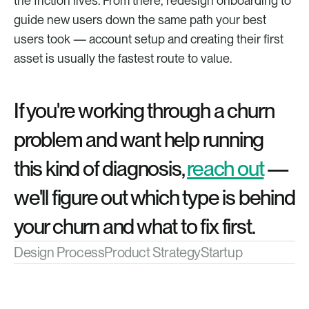
the friction lives. From there, redesign onboarding to 
guide new users down the same path your best 
users took — account setup and creating their first 
asset is usually the fastest route to value.
If you're working through a churn 
problem and want help running 
this kind of diagnosis, 
reach out
 — 
we'll figure out which type is behind 
your churn and what to fix first.
Design Process
Product Strategy
Startup