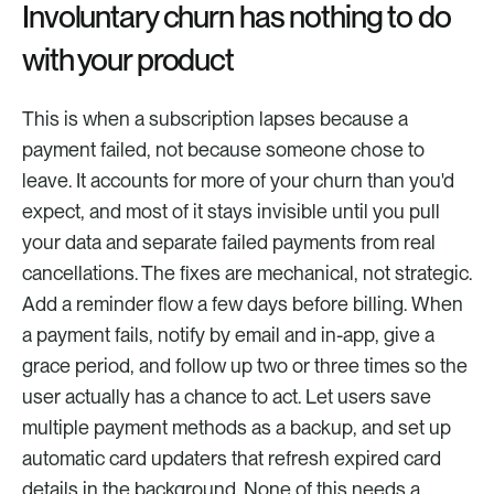
Involuntary churn has nothing to do 
with your product
This is when a subscription lapses because a 
payment failed, not because someone chose to 
leave. It accounts for more of your churn than you'd 
expect, and most of it stays invisible until you pull 
your data and separate failed payments from real 
cancellations. The fixes are mechanical, not strategic. 
Add a reminder flow a few days before billing. When 
a payment fails, notify by email and in-app, give a 
grace period, and follow up two or three times so the 
user actually has a chance to act. Let users save 
multiple payment methods as a backup, and set up 
automatic card updaters that refresh expired card 
details in the background. None of this needs a 