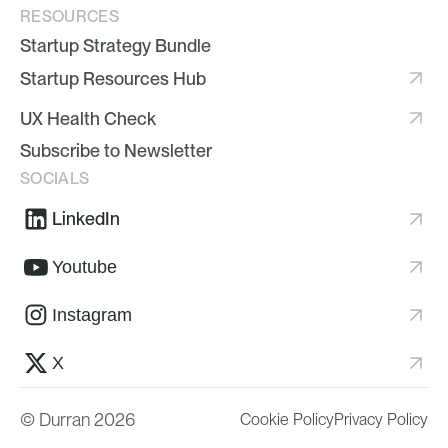
RESOURCES
Startup Strategy Bundle
Startup Resources Hub
UX Health Check
Subscribe to Newsletter
SOCIALS
LinkedIn
Youtube
Instagram
X
© Durran 2026
Cookie Policy
Privacy Policy