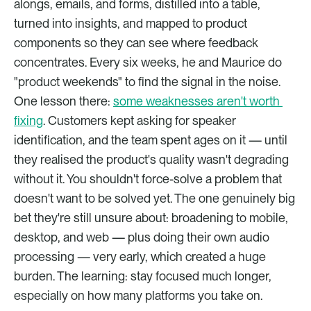
alongs, emails, and forms, distilled into a table, 
turned into insights, and mapped to product 
components so they can see where feedback 
concentrates. Every six weeks, he and Maurice do 
"product weekends" to find the signal in the noise. 
One lesson there: 
some weaknesses aren't worth 
fixing
. Customers kept asking for speaker 
identification, and the team spent ages on it — until 
they realised the product's quality wasn't degrading 
without it. You shouldn't force-solve a problem that 
doesn't want to be solved yet. The one genuinely big 
bet they're still unsure about: broadening to mobile, 
desktop, and web — plus doing their own audio 
processing — very early, which created a huge 
burden. The learning: stay focused much longer, 
especially on how many platforms you take on.