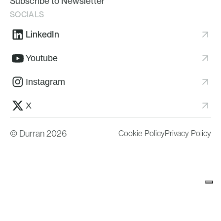
Subscribe to Newsletter
SOCIALS
LinkedIn
Youtube
Instagram
X
© Durran 2026
Cookie Policy
Privacy Policy
Your Privacy Choices