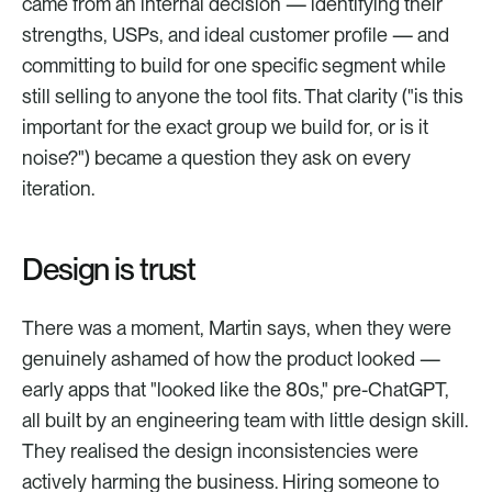
came from an internal decision — identifying their 
strengths, USPs, and ideal customer profile — and 
committing to build for one specific segment while 
still selling to anyone the tool fits. That clarity ("is this 
important for the exact group we build for, or is it 
noise?") became a question they ask on every 
iteration.
Design is trust
There was a moment, Martin says, when they were 
genuinely ashamed of how the product looked — 
early apps that "looked like the 80s," pre-ChatGPT, 
all built by an engineering team with little design skill. 
They realised the design inconsistencies were 
actively harming the business. Hiring someone to 