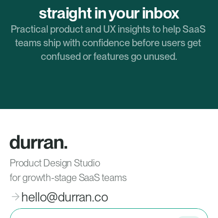
straight in your inbox
Practical product and UX insights to help SaaS 
teams ship with confidence before users get 
confused or features go unused.
Product Design Studio
for growth-stage SaaS teams
hello@durran.co