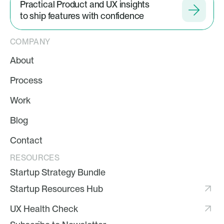
Practical Product and UX insights
to ship features with confidence
COMPANY
About
Process
Work
Blog
Contact
RESOURCES
Startup Strategy Bundle
Startup Resources Hub
UX Health Check