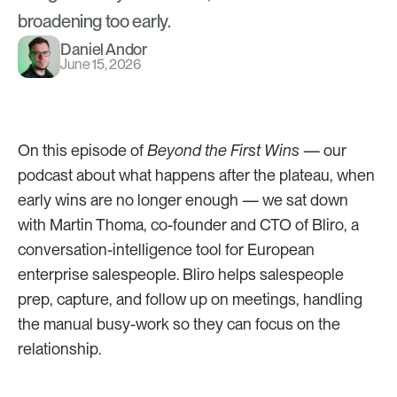
broadening too early.
Daniel Andor
June 15, 2026
On this episode of 
Beyond the First Wins
 — our 
podcast about what happens after the plateau, when 
early wins are no longer enough — we sat down 
with Martin Thoma, co-founder and CTO of Bliro, a 
conversation-intelligence tool for European 
enterprise salespeople. Bliro helps salespeople 
prep, capture, and follow up on meetings, handling 
the manual busy-work so they can focus on the 
relationship.