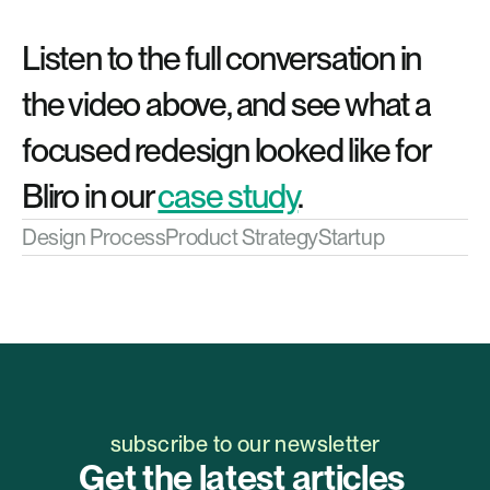
Listen to the full conversation in 
the video above, and see what a 
focused redesign looked like for 
Bliro in our 
case study
.
Design Process
Product Strategy
Startup
subscribe to our newsletter
Get the latest articles 