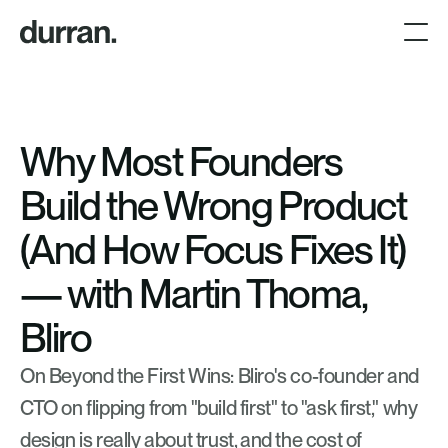
Why Most Founders 
Build the Wrong Product 
(And How Focus Fixes It) 
— with Martin Thoma, 
Bliro
On Beyond the First Wins: Bliro's co-founder and 
CTO on flipping from "build first" to "ask first," why 
design is really about trust, and the cost of 