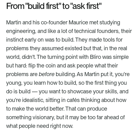
From "build first" to "ask first"
Martin and his co-founder Maurice met studying 
engineering, and like a lot of technical founders, their 
instinct early on was to build. They made tools for 
problems they assumed existed but that, in the real 
world, didn't. The turning point with Bliro was simple 
but hard: flip the coin and ask people what their 
problems are 
before
 building. As Martin put it, you're 
young, you learn how to build, so the first thing you 
do is build — you want to showcase your skills, and 
you're idealistic, sitting in cafés thinking about how 
to make the world better. That can produce 
something visionary, but it may be too far ahead of 
what people need right now.