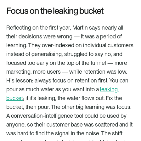
Focus on the leaking bucket
Reflecting on the first year, Martin says nearly all 
their decisions were wrong — it was a period of 
learning. They over-indexed on individual customers 
instead of generalising, struggled to say no, and 
focused too early on the top of the funnel — more 
marketing, more users — while retention was low. 
His lesson: always focus on retention first. You can 
pour as much water as you want into a 
leaking 
bucket
; if it's leaking, the water flows out. Fix the 
bucket, then pour. The other big learning was focus. 
A conversation-intelligence tool could be used by 
anyone, so their customer base was scattered and it 
was hard to find the signal in the noise. The shift 