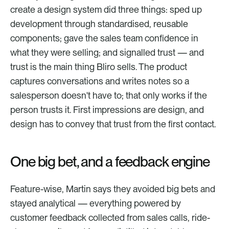
create a design system did three things: sped up 
development through standardised, reusable 
components; gave the sales team confidence in 
what they were selling; and signalled trust — and 
trust is the main thing Bliro sells. The product 
captures conversations and writes notes so a 
salesperson doesn't have to; that only works if the 
person trusts it. First impressions are design, and 
design has to convey that trust from the first contact.
One big bet, and a feedback engine
Feature-wise, Martin says they avoided big bets and 
stayed analytical — everything powered by 
customer feedback collected from sales calls, ride-