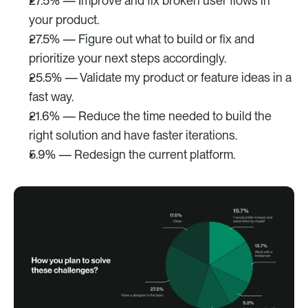
27.5% — Improve and fix broken user flows in 
your product.
27.5% — Figure out what to build or fix and 
prioritize your next steps accordingly.
25.5% — Validate my product or feature ideas in a 
fast way.
21.6% — Reduce the time needed to build the 
right solution and have faster iterations.
5.9% — Redesign the current platform.