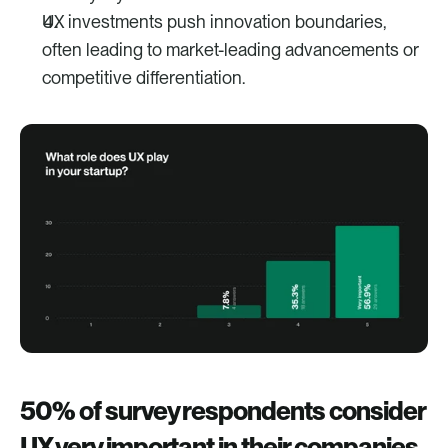
UX investments push innovation boundaries, 
often leading to market-leading advancements or 
competitive differentiation.
50% of survey respondents consider 
UX very important in their companies.