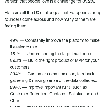
version that people love is a challenge for 39.2%. 
Here are all the UX challenges that European startup 
founders come across and how many of them are 
facing them: 
49% — Constantly improve the platform to make 
it easier to use.
45.1% — Understanding the target audience.
39.2% — Build the right product or MVP for your 
customers.
29.4% — Customer communication, feedback 
gathering & making sense of the data collected.
29.4% — Improve important KPIs, such as 
Customer Retention, Customer Satisfaction and 
Churn.