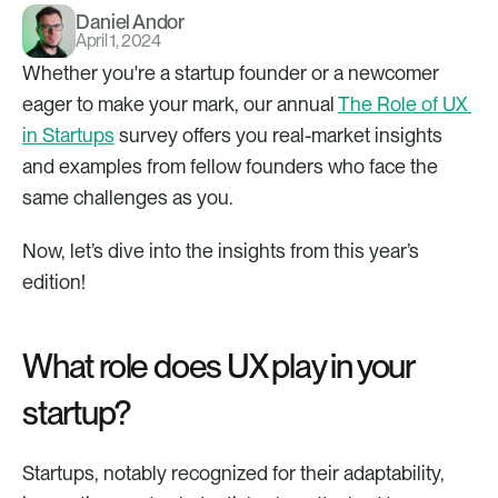
Daniel Andor
April 1, 2024
Whether you're a startup founder or a newcomer 
eager to make your mark, our annual 
The Role of UX 
in Startups
 survey offers you real-market insights 
and examples from fellow founders who face the 
same challenges as you. 
Now, let’s dive into the insights from this year’s 
edition!
What role does UX play in your 
startup?
Startups, notably recognized for their adaptability, 