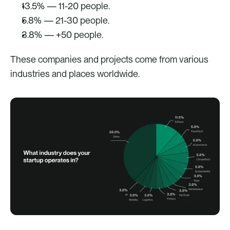
13.5% — 11-20 people.
5.8% — 21-30 people.
3.8% — +50 people.
These companies and projects come from various 
industries and places worldwide. 