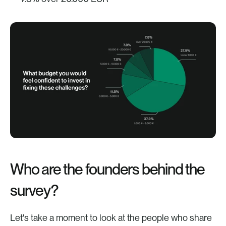
Who are the founders behind the 
survey?
Let's take a moment to look at the people who share 