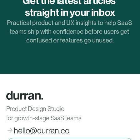
Get the latest articles 
straight in your inbox
Practical product and UX insights to help SaaS 
teams ship with confidence before users get 
confused or features go unused.
Product Design Studio
for growth-stage SaaS teams
hello@durran.co