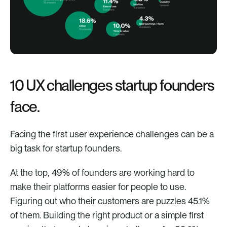
10 UX challenges startup founders 
face.
Facing the first user experience challenges can be a 
big task for startup founders. 
At the top, 49% of founders are working hard to 
make their platforms easier for people to use. 
Figuring out who their customers are puzzles 45.1% 
of them. Building the right product or a simple first 