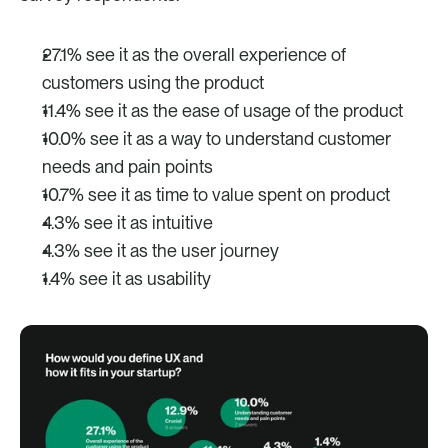
27.1% see it as the overall experience of 
customers using the product 
11.4% see it as the ease of usage of the product
10.0% see it as a way to understand customer 
needs and pain points
10.7% see it as time to value spent on product
4.3% see it as intuitive
4.3% see it as the user journey
1.4% see it as usability