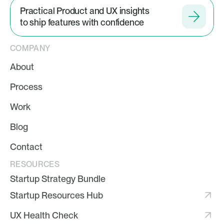
Practical Product and UX insights
to ship features with confidence
COMPANY
About
Process
Work
Blog
Contact
RESOURCES
Startup Strategy Bundle
Startup Resources Hub
UX Health Check