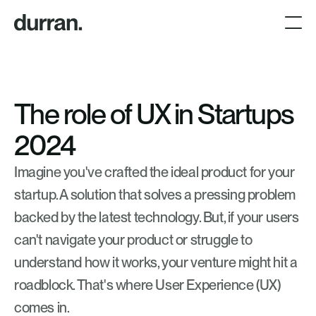
The role of UX in Startups 
2024
Imagine you've crafted the ideal product for your 
startup. A solution that solves a pressing problem 
backed by the latest technology. But, if your users 
can't navigate your product or struggle to 
understand how it works, your venture might hit a 
roadblock. That's where User Experience (UX) 
comes in. 