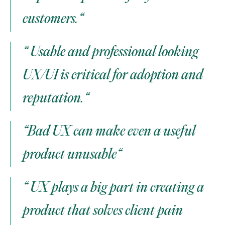
customers.“
“ Usable and professional looking 
UX/UI is critical for adoption and 
reputation.“
“Bad UX can make even a useful 
product unusable“
“ UX plays a big part in creating a 
product that solves client pain 