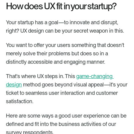
How does UX fit in your startup?
Your startup has a goal—to innovate and disrupt, 
right? UX design can be your secret weapon in this.
You want to offer your users something that doesn't 
merely solve their problems but does so in a 
distinctly accessible and engaging manner.
That's where UX steps in. This 
game-changing 
design
 method goes beyond visual appeal—it's your 
ticket to seamless user interaction and customer 
satisfaction. 
Here are some ways a good user experience can be 
defined and fit into the business activities of our 
survey respondents.