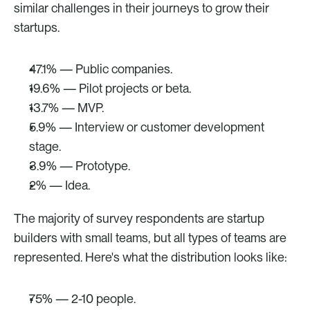
similar challenges in their journeys to grow their 
startups.
47.1% — Public companies.
19.6% — Pilot projects or beta.
13.7% — MVP.
5.9% — Interview or customer development 
stage.
3.9% — Prototype.
2% — Idea.
The majority of survey respondents are startup 
builders with small teams, but all types of teams are 
represented. Here's what the distribution looks like:
75% — 2-10 people.