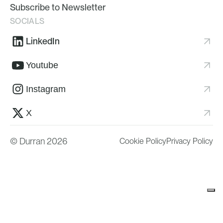
Subscribe to Newsletter
SOCIALS
LinkedIn
Youtube
Instagram
X
© Durran 2026
Cookie Policy
Privacy Policy
Your Privacy Choices