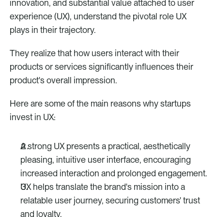
innovation, and substantial value attached to user 
experience (UX), understand the pivotal role UX 
plays in their trajectory. 
They realize that how users interact with their 
products or services significantly influences their 
product's overall impression. 
Here are some of the main reasons why startups 
invest in UX:  
A strong UX presents a practical, aesthetically 
pleasing, intuitive user interface, encouraging 
increased interaction and prolonged engagement.
UX helps translate the brand's mission into a 
relatable user journey, securing customers' trust 
and loyalty.