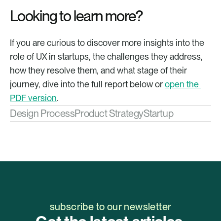
Looking to learn more?
If you are curious to discover more insights into the 
role of UX in startups, the challenges they address, 
how they resolve them, and what stage of their 
journey, dive into the full report below or 
open the 
PDF version
.
Design Process
Product Strategy
Startup
subscribe to our newsletter