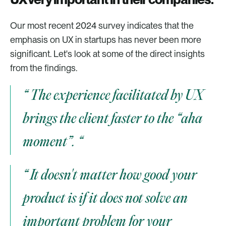
Our most recent 2024 survey indicates that the 
emphasis on UX in startups has never been more 
significant. Let's look at some of the direct insights 
from the findings. 
“ The experience facilitated by UX 
brings the client faster to the “aha 
moment”. “
“ It doesn't matter how good your 
product is if it does not solve an 
important problem for your 