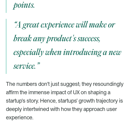
points.
“A great experience will make or 
break any product's success, 
especially when introducing a new 
service.”
The numbers don't just suggest; they resoundingly 
affirm the immense impact of UX on shaping a 
startup's story. Hence, startups' growth trajectory is 
deeply intertwined with how they approach user 
experience. 