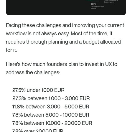
Facing these challenges and improving your current 
workflow is not always easy. Most of the time, it 
requires thorough planning and a budget allocated 
for it. 
Here's how much founders plan to invest in UX to 
address the challenges: 
27.5% under 1000 EUR
37.3% between 1.000 - 3.000 EUR
11.8% between 3.000 - 5.000 EUR
7.8% between 5.000 - 10.000 EUR
7.8% between 10.000 - 20.000 EUR
7.8% over 20.000 EUR